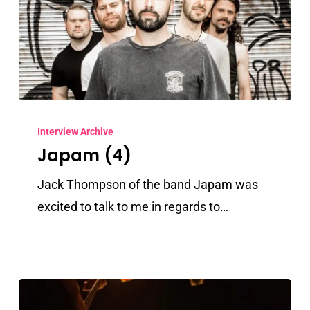
Japam
(4)
Interview Archive
Japam (4)
Jack Thompson of the band Japam was
excited to talk to me in regards to…