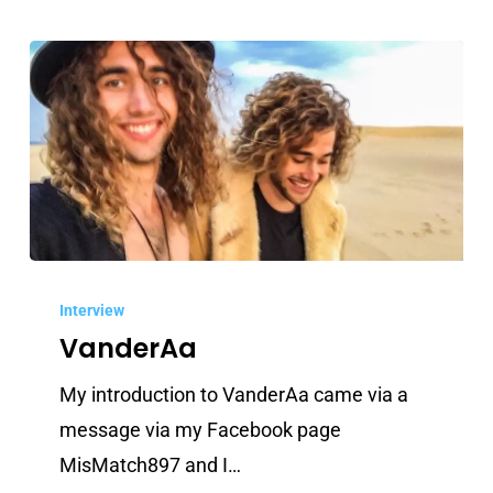
VanderAa
Interview
VanderAa
My introduction to VanderAa came via a
message via my Facebook page
MisMatch897 and I…