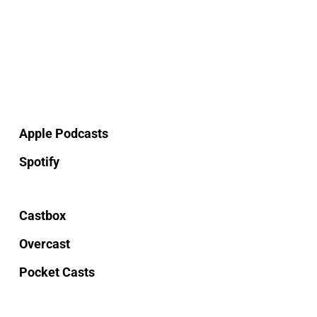
Apple Podcasts
Spotify
Castbox
Overcast
Pocket Casts