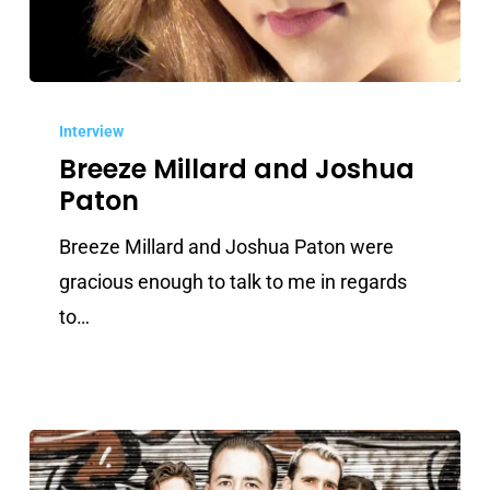
Breeze
Millard
Interview
Breeze Millard and Joshua
and
Paton
Joshua
Paton
Breeze Millard and Joshua Paton were
gracious enough to talk to me in regards
to…