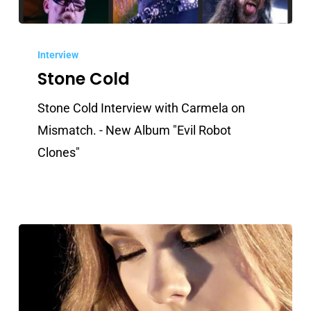
Stone
Cold
Interview
Stone Cold
Stone Cold Interview with Carmela on
Mismatch. - New Album "Evil Robot
Clones"