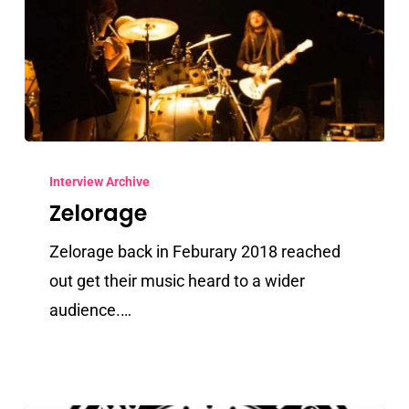
Zelorage
Interview Archive
Zelorage
Zelorage back in Feburary 2018 reached
out get their music heard to a wider
audience.…