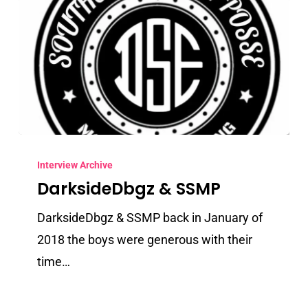
DarksideDbgz
&
Interview Archive
DarksideDbgz & SSMP
SSMP
DarksideDbgz & SSMP back in January of
2018 the boys were generous with their
time…