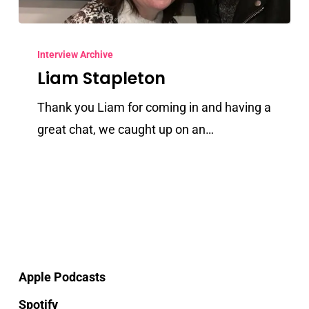
Liam
Stapleton
Interview Archive
Liam Stapleton
Thank you Liam for coming in and having a
great chat, we caught up on an…
Apple Podcasts
Spotify