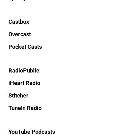
Castbox
Overcast
Pocket Casts
RadioPublic
iHeart Radio
Stitcher
TuneIn Radio
YouTube Podcasts