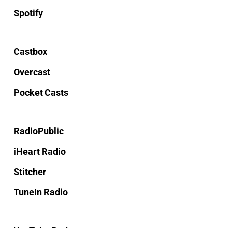
Spotify
Castbox
Overcast
Pocket Casts
RadioPublic
iHeart Radio
Stitcher
TuneIn Radio