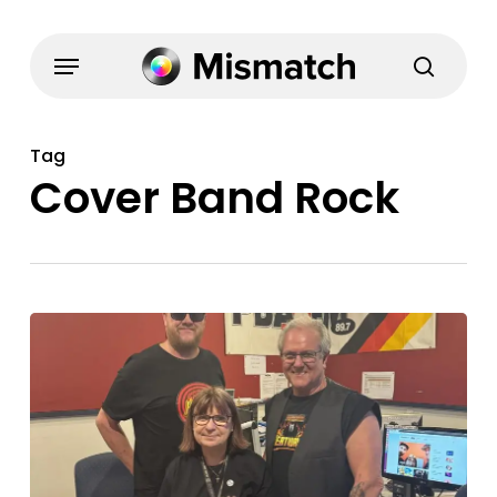
Skip
to
Menu
search
main
content
Tag
Cover Band Rock