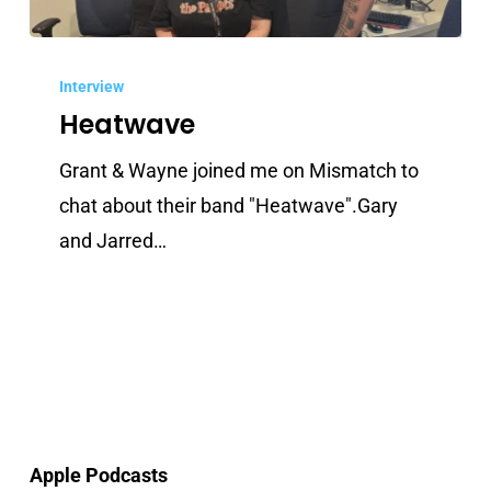
Heatwave
Interview
Heatwave
Grant & Wayne joined me on Mismatch to
chat about their band "Heatwave".Gary
and Jarred…
Apple Podcasts