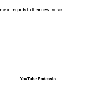
me in regards to their new music…
YouTube Podcasts