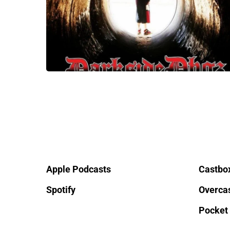
Apple Podcasts
Castbo
Spotify
Overca
Pocket