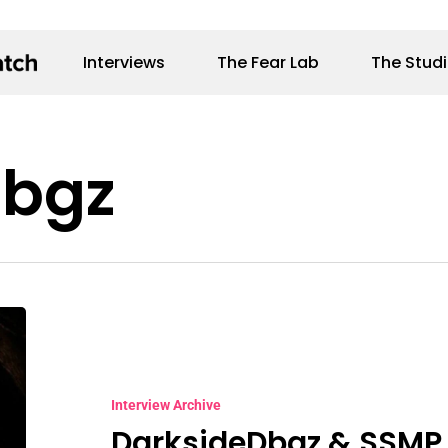
Interviews
The Fear Lab
The Stud
Dbgz
DarksideDbgz
&
SSMP
Interview Archive
DarksideDbgz & SSMP