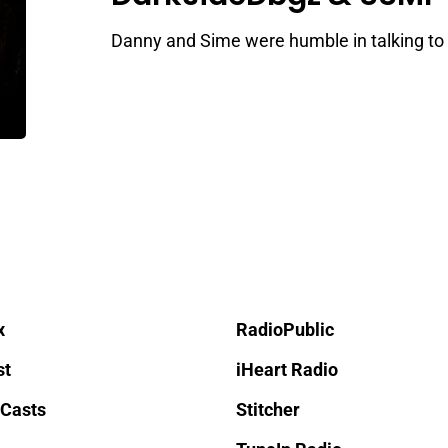
Danny and Sime were humble in talking to 
x
RadioPublic
st
iHeart Radio
 Casts
Stitcher