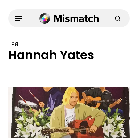
Skip
to
Menu
search
main
content
Tag
Hannah Yates