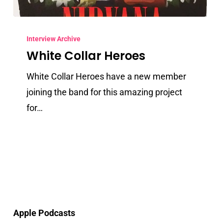
White
Collar
Interview Archive
White Collar Heroes
Heroes
White Collar Heroes have a new member
joining the band for this amazing project
for…
Apple Podcasts