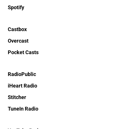
Spotify
Castbox
Overcast
Pocket Casts
RadioPublic
iHeart Radio
Stitcher
TuneIn Radio