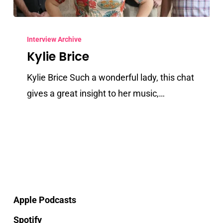
Kylie
Brice
Interview Archive
Kylie Brice
Kylie Brice Such a wonderful lady, this chat
gives a great insight to her music,…
Apple Podcasts
Spotify