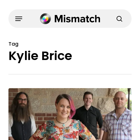
Skip
to
Menu
search
main
content
Tag
Kylie Brice