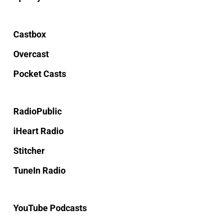
Castbox
Overcast
Pocket Casts
RadioPublic
iHeart Radio
Stitcher
TuneIn Radio
YouTube Podcasts