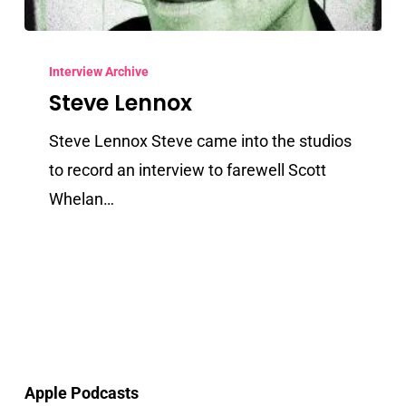
Steve
Lennox
Interview Archive
Steve Lennox
Steve Lennox Steve came into the studios
to record an interview to farewell Scott
Whelan…
Apple Podcasts