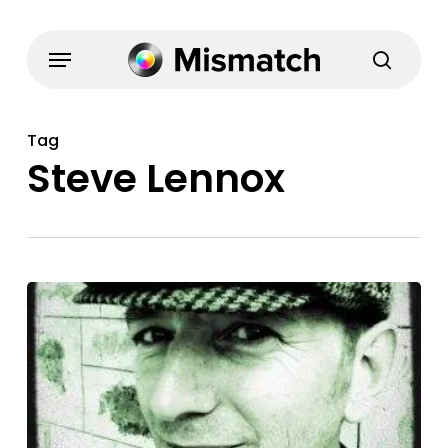
Skip
to
Menu
search
main
content
Tag
Steve Lennox