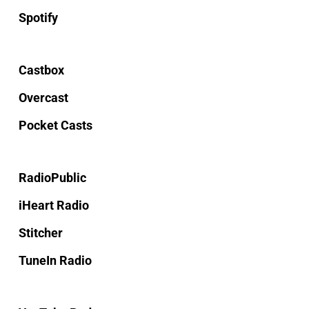
Spotify
Castbox
Overcast
Pocket Casts
RadioPublic
iHeart Radio
Stitcher
TuneIn Radio