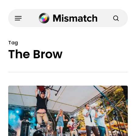
Skip
to
Menu
search
main
content
Tag
The Brow