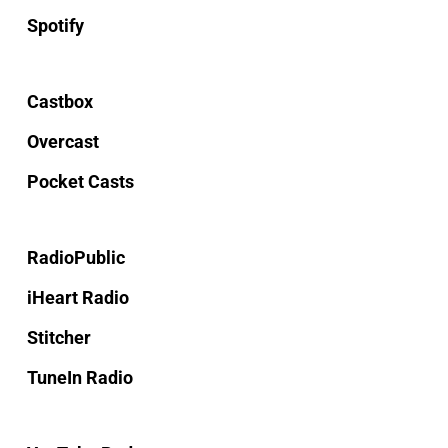
Spotify
Castbox
Overcast
Pocket Casts
RadioPublic
iHeart Radio
Stitcher
TuneIn Radio