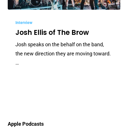
Josh
Ellis
Interview
Josh Ellis of The Brow
of
The
Josh speaks on the behalf on the band,
Brow
the new direction they are moving toward.
…
Apple Podcasts