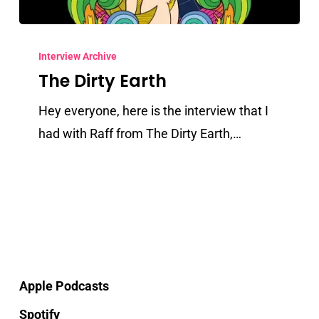
The
Dirty
Interview Archive
The Dirty Earth
Earth
Hey everyone, here is the interview that I
had with Raff from The Dirty Earth,…
Apple Podcasts
Spotify