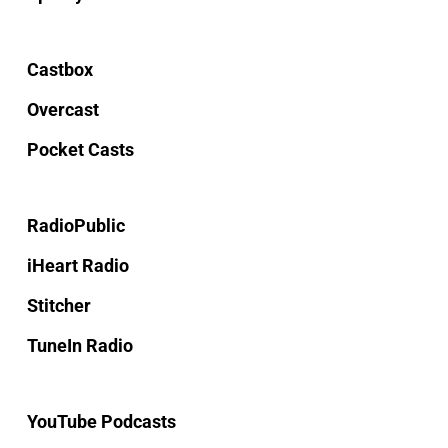
Castbox
Overcast
Pocket Casts
RadioPublic
iHeart Radio
Stitcher
TuneIn Radio
YouTube Podcasts