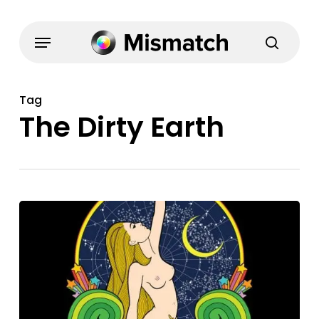
Skip
to
Menu
search
main
content
Tag
The Dirty Earth