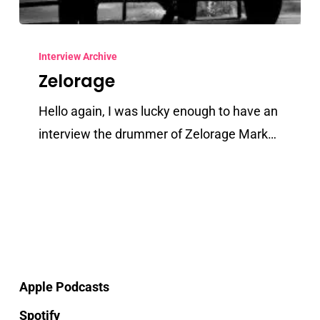
Zelorage
Interview Archive
Zelorage
Hello again, I was lucky enough to have an
interview the drummer of Zelorage Mark…
Apple Podcasts
Spotify