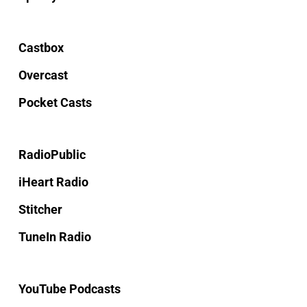
Castbox
Overcast
Pocket Casts
RadioPublic
iHeart Radio
Stitcher
TuneIn Radio
YouTube Podcasts