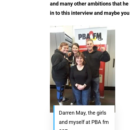
and many other ambitions that he h
in to this interview and maybe you
Darren May, the girls
and myself at PBA fm