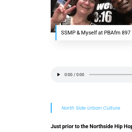
SSMP & Myself at PBAfm 897
North Side Urban Culture
Just prior to the Northside Hip H