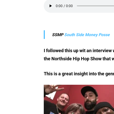
SSMP
South Side Money Posse
I followed this up wit an intervie
the Northside Hip Hop Show that w
This is a great insight into the g