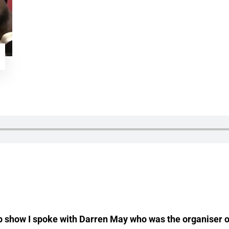
op show I spoke with Darren May who was the organiser of