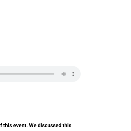
 this event. We discussed this