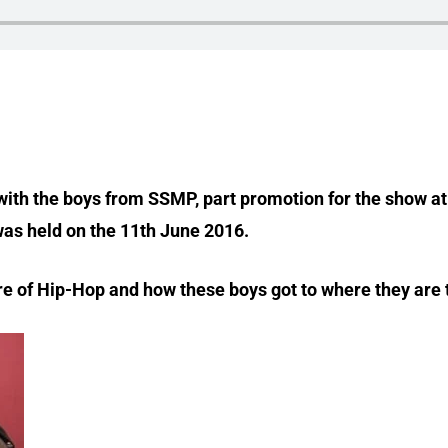
w with the boys from SSMP, part promotion for the show 
as held on the 11th June 2016.
enre of Hip-Hop and how these boys got to where they are 