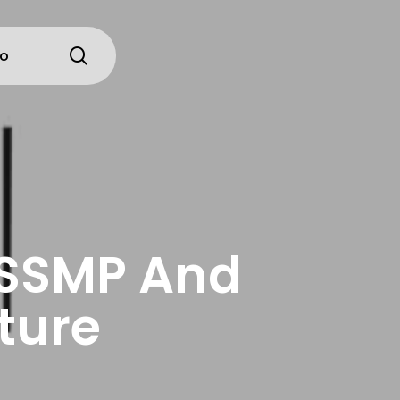
search
io
 SSMP And
ture