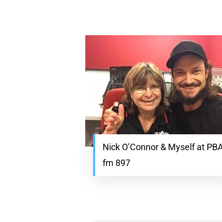
Nick O’Connor & Myself at PB
fm 897