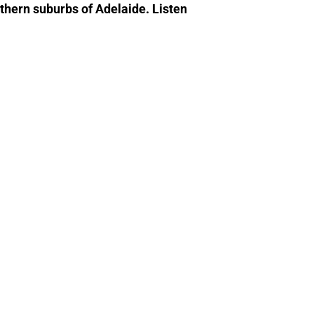
rthern suburbs of Adelaide. Listen