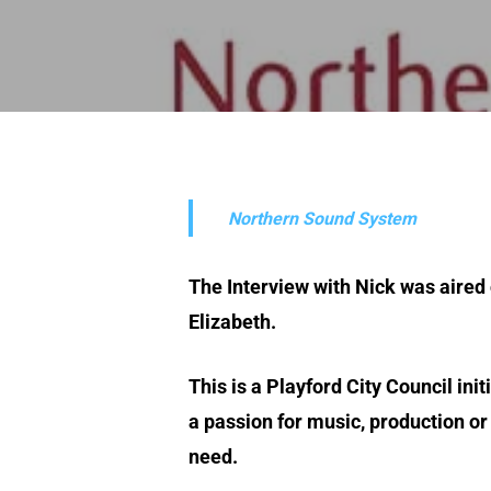
Northern Sound System
The Interview with Nick was aired
Elizabeth.
This is a Playford City Council ini
a passion for music, production o
need.