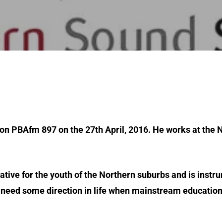
 on PBAfm 897 on the 27th April, 2016. He works at the
tiative for the youth of the Northern suburbs and is inst
r need some direction in life when mainstream educatio