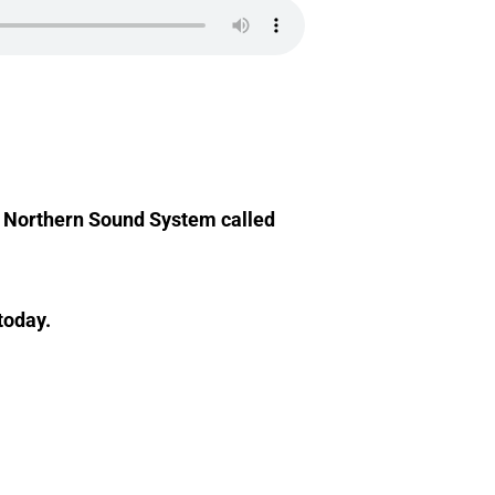
at Northern Sound System called
today.