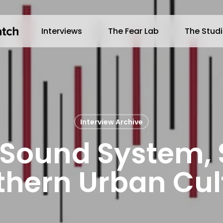
Interviews
The Fear Lab
The Stud
Interview Archive
 Sound System,
thern Urban Cul