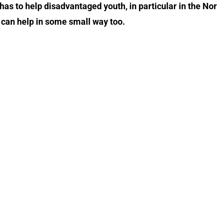
as to help disadvantaged youth, in particular in the No
 can help in some small way too.