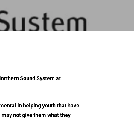
 Northern Sound System at
rumental in helping youth that have
n may not give them what they