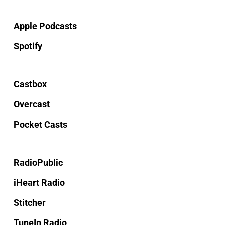
Apple Podcasts
Spotify
Castbox
Overcast
Pocket Casts
RadioPublic
iHeart Radio
Stitcher
TuneIn Radio