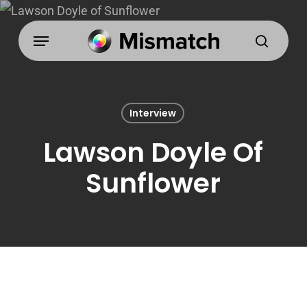
Skip
to
Menu
search
main
content
Interview
Lawson Doyle Of
Sunflower