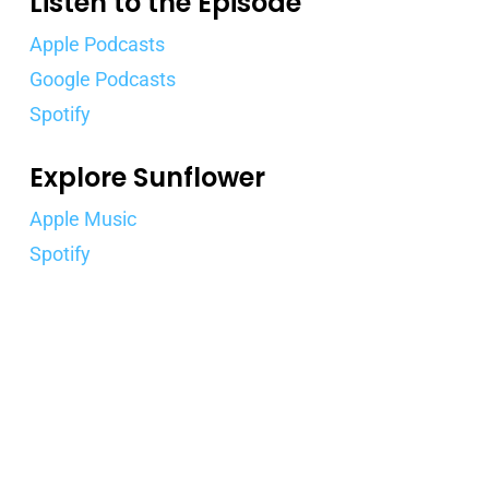
Listen to the Episode
Apple Podcasts
Google Podcasts
Spotify
Explore Sunflower
Apple Music
Spotify