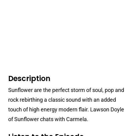
Description
Sunflower are the perfect storm of soul, pop and
rock rebirthing a classic sound with an added
touch of high energy modern flair. Lawson Doyle
of Sunflower chats with Carmela.