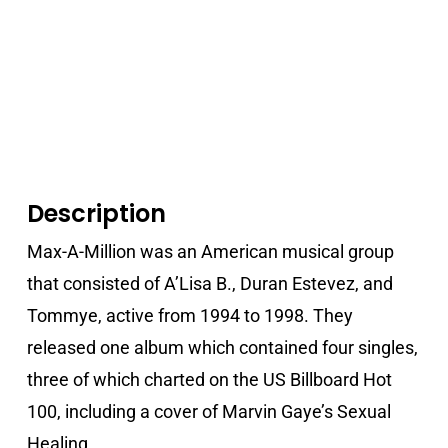
Description
Max-A-Million was an American musical group
that consisted of A’Lisa B., Duran Estevez, and
Tommye, active from 1994 to 1998. They
released one album which contained four singles,
three of which charted on the US Billboard Hot
100, including a cover of Marvin Gaye’s Sexual
Healing.