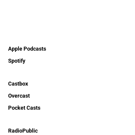
Apple Podcasts
Spotify
Castbox
Overcast
Pocket Casts
RadioPublic