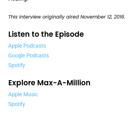
This interview originally aired November 12, 2016.
Listen to the Episode
Apple Podcasts
Google Podcasts
Spotify
Explore Max-A-Million
Apple Music
Spotify