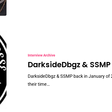
DarksideDbgz
&
SSMP
Interview Archive
DarksideDbgz & SSMP
DarksideDbgz & SSMP back in January of 
their time…