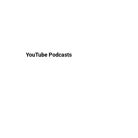
YouTube Podcasts