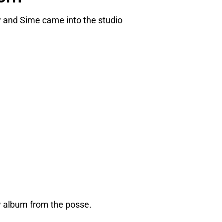
 and Sime came into the studio
 album from the posse.