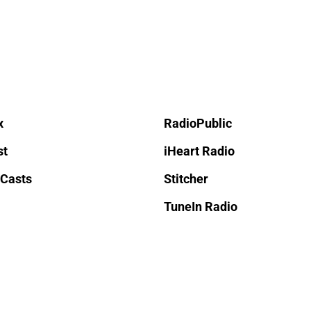
x
RadioPublic
st
iHeart Radio
 Casts
Stitcher
TuneIn Radio