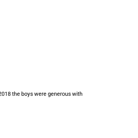
2018 the boys were generous with