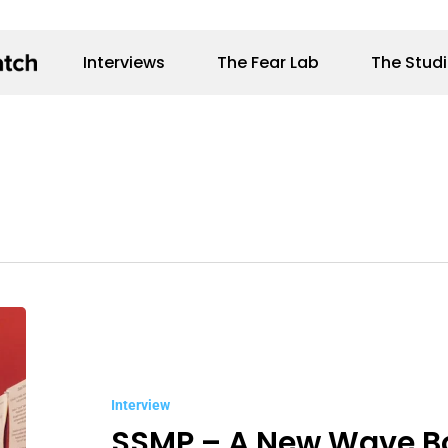
Interviews
The Fear Lab
The Stud
SSMP
–
A
Interview
New
SSMP – A New Wave B