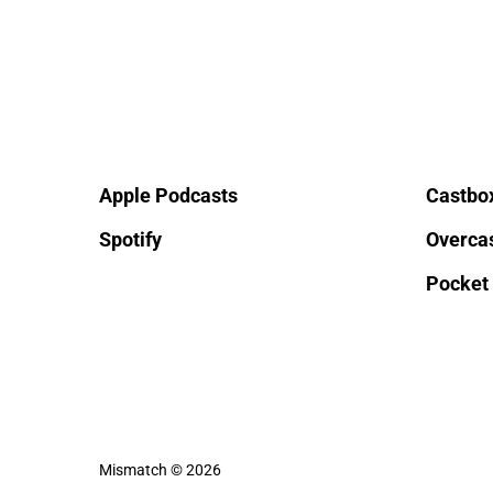
Apple Podcasts
Castbo
Spotify
Overca
Pocket
Mismatch © 2026