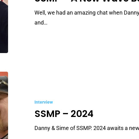
Wave
Born
Well, we had an amazing chat when Danny
and…
SSMP
–
2024
Interview
SSMP – 2024
Danny & Sime of SSMP. 2024 awaits a new