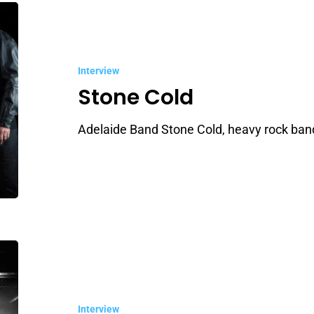
Stone
Cold
Interview
Stone Cold
Adelaide Band Stone Cold, heavy rock band
Shotgun
Mistress
Interview