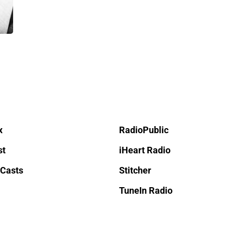
x
RadioPublic
st
iHeart Radio
 Casts
Stitcher
TuneIn Radio