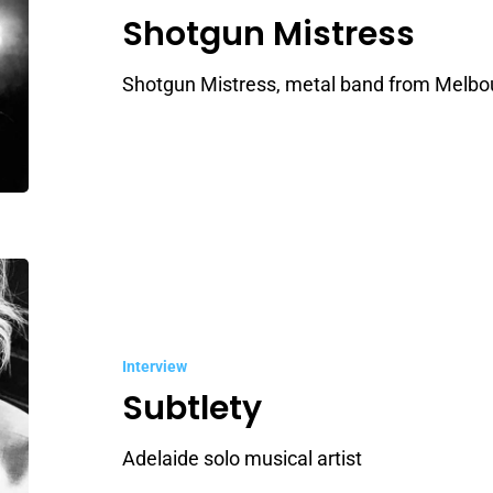
Shotgun Mistress
Shotgun Mistress, metal band from Melbo
Subtlety
Interview
Subtlety
Adelaide solo musical artist