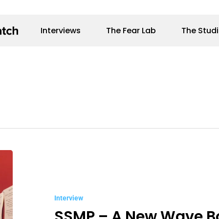
Interviews
The Fear Lab
The Stud
SSMP
–
A
Interview
New
SSMP – A New Wave B