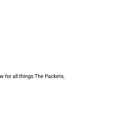
w for all things The Packets,