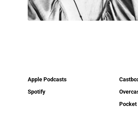
Apple Podcasts
Castbo
Spotify
Overca
Pocket