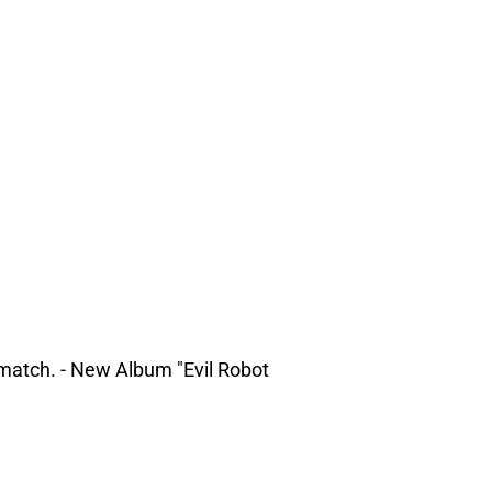
match. - New Album "Evil Robot