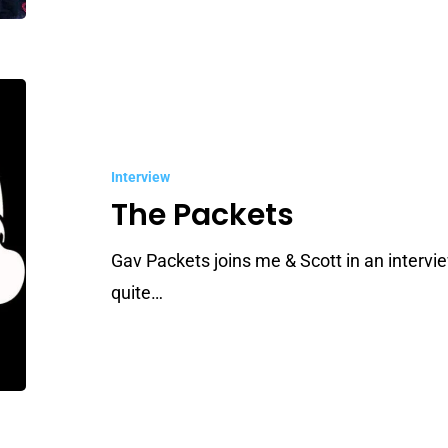
The
Packets
Interview
The Packets
Gav Packets joins me & Scott in an intervie
quite…