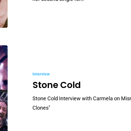
Stone
Cold
Interview
Stone Cold
Stone Cold Interview with Carmela on Mis
Clones"