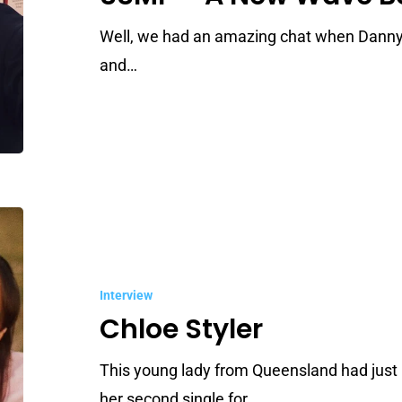
Wave
Born
Well, we had an amazing chat when Danny
and…
Chloe
Styler
Interview
Chloe Styler
This young lady from Queensland had just 
her second single for…