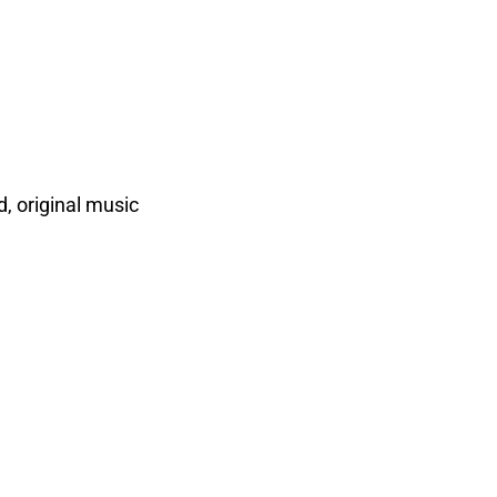
, original music