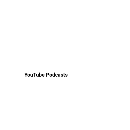
YouTube Podcasts