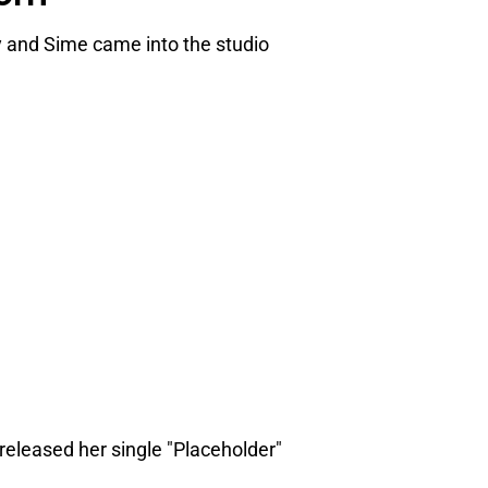
 and Sime came into the studio
released her single "Placeholder"