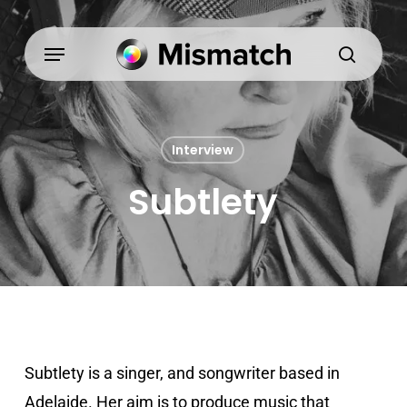
Skip
to
Menu
search
main
content
Interview
Subtlety
Subtlety is a singer, and songwriter based in
Adelaide. Her aim is to produce music that