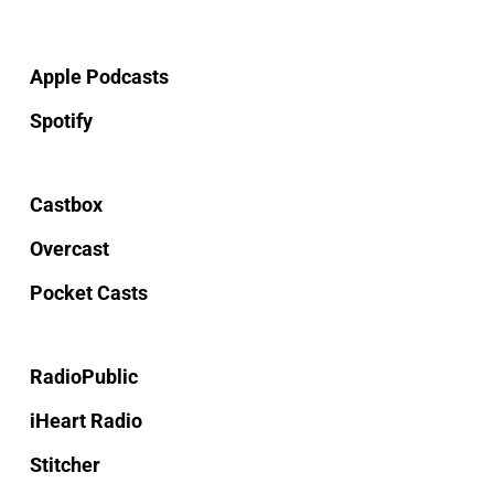
Apple Podcasts
Spotify
Castbox
Overcast
Pocket Casts
RadioPublic
iHeart Radio
Stitcher