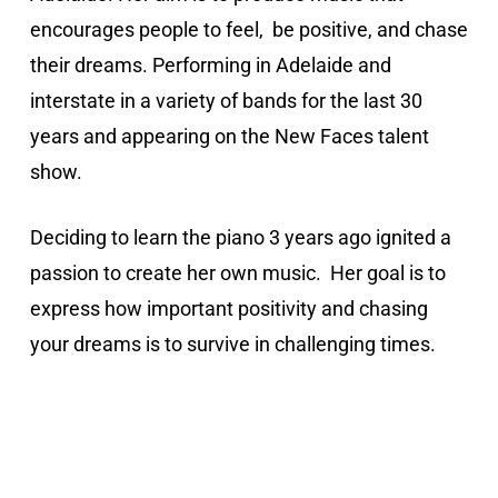
encourages people to feel, be positive, and chase
their dreams. Performing in Adelaide and
interstate in a variety of bands for the last 30
years and appearing on the New Faces talent
show.
Deciding to learn the piano 3 years ago ignited a
passion to create her own music. Her goal is to
express how important positivity and chasing
your dreams is to survive in challenging times.