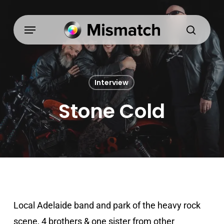
Skip
to
Menu
search
main
content
Interview
Stone Cold
Local Adelaide band and park of the heavy rock
scene, 4 brothers & one sister from other