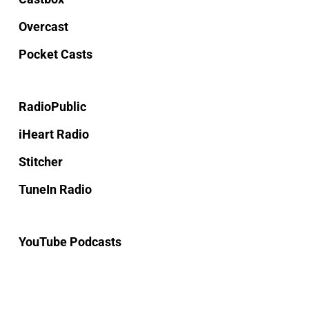
Overcast
Pocket Casts
RadioPublic
iHeart Radio
Stitcher
TuneIn Radio
YouTube Podcasts