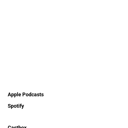
Apple Podcasts
Spotify
Castbox