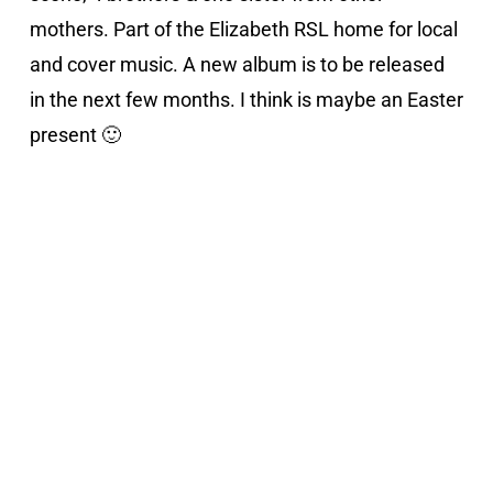
mothers. Part of the Elizabeth RSL home for local
and cover music. A new album is to be released
in the next few months. I think is maybe an Easter
present 🙂