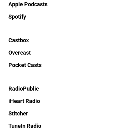
Apple Podcasts
Spotify
Castbox
Overcast
Pocket Casts
RadioPublic
iHeart Radio
Stitcher
TuneIn Radio