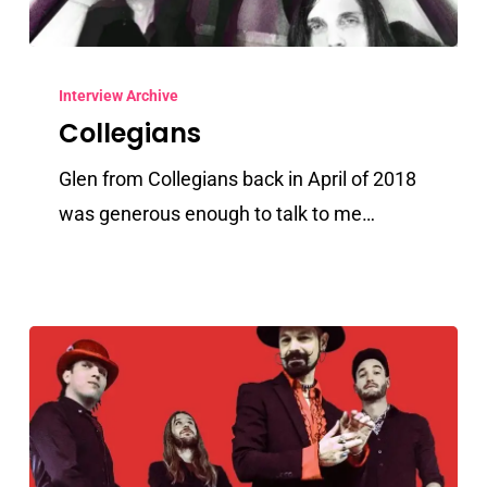
Collegians
Interview Archive
Collegians
Glen from Collegians back in April of 2018
was generous enough to talk to me…