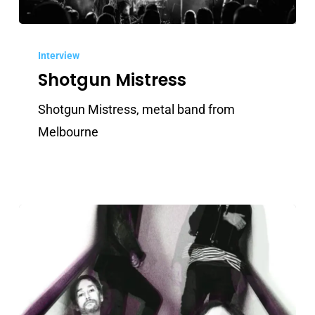
Shotgun
Mistress
Interview
Shotgun Mistress
Shotgun Mistress, metal band from
Melbourne