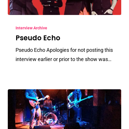
Pseudo
Echo
Interview Archive
Pseudo Echo
Pseudo Echo Apologies for not posting this
interview earlier or prior to the show was…