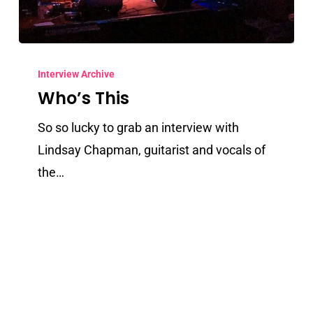
Who’s
This
Interview Archive
Who’s This
So so lucky to grab an interview with
Lindsay Chapman, guitarist and vocals of
the…