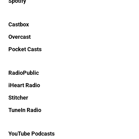
Spotify
Castbox
Overcast
Pocket Casts
RadioPublic
iHeart Radio
Stitcher
TuneIn Radio
YouTube Podcasts