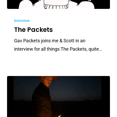
The
Packets
Interview
The Packets
Gav Packets joins me & Scott in an
interview for all things The Packets, quite…