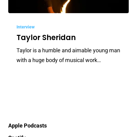
Taylor
Sheridan
Interview
Taylor Sheridan
Taylor is a humble and aimable young man
with a huge body of musical work…
Apple Podcasts