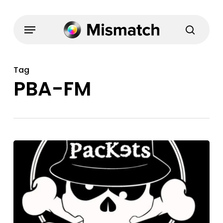
Skip
to
Menu
search
main
content
Tag
PBA-FM