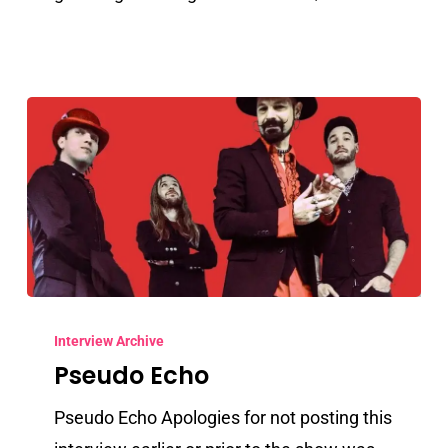
Pseudo
Echo
Interview Archive
Pseudo Echo
Pseudo Echo Apologies for not posting this