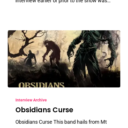
interview earlier or prior to the show was…
Obsidians
Curse
Interview Archive
Obsidians Curse
Obsidians Curse This band hails from Mt