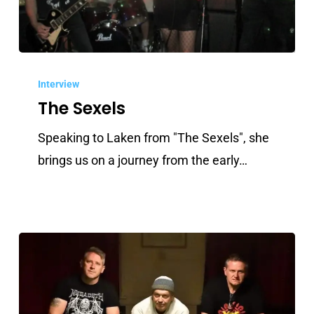
The
Sexels
Interview
The Sexels
Speaking to Laken from "The Sexels", she
brings us on a journey from the early…