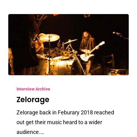
Zelorage
Interview Archive
Zelorage
Zelorage back in Feburary 2018 reached
out get their music heard to a wider
audience.…