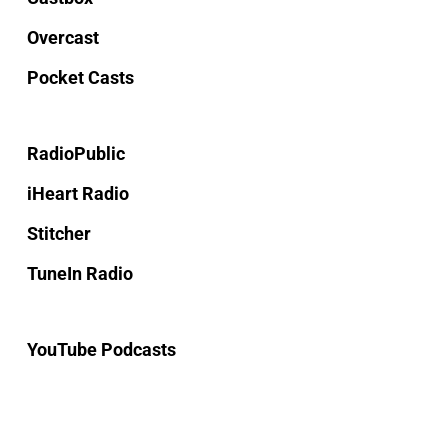
Overcast
Pocket Casts
RadioPublic
iHeart Radio
Stitcher
TuneIn Radio
YouTube Podcasts