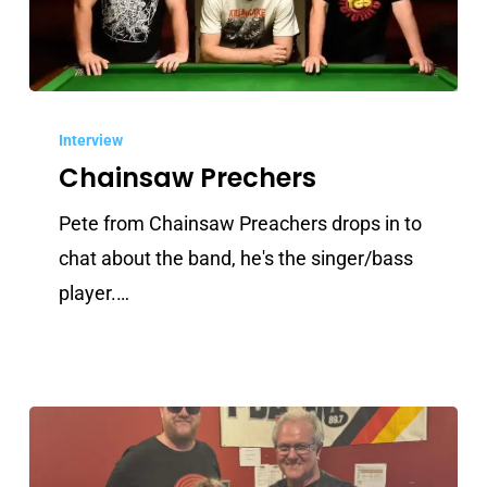
Chainsaw
Prechers
Interview
Chainsaw Prechers
Pete from Chainsaw Preachers drops in to
chat about the band, he's the singer/bass
player.…