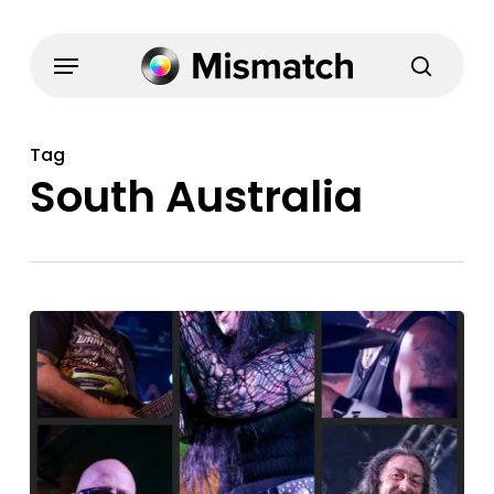
Skip
to
Menu
search
main
content
Tag
South Australia