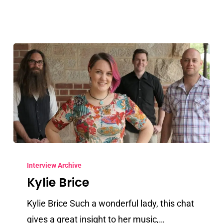
Kylie
Brice
Interview Archive
Kylie Brice
Kylie Brice Such a wonderful lady, this chat
gives a great insight to her music,…