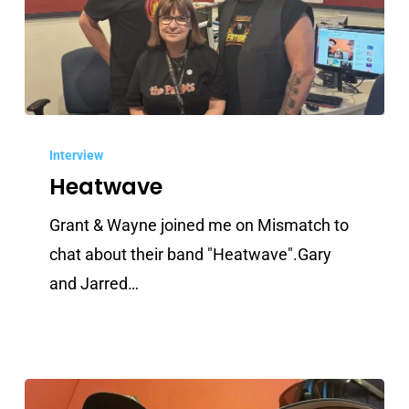
Heatwave
Interview
Heatwave
Grant & Wayne joined me on Mismatch to
chat about their band "Heatwave".Gary
and Jarred…