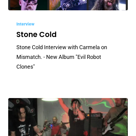
Stone
Cold
Interview
Stone Cold
Stone Cold Interview with Carmela on
Mismatch. - New Album "Evil Robot
Clones"