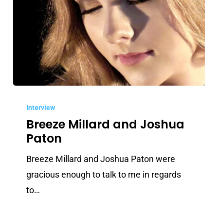
Breeze
Millard
Interview
Breeze Millard and Joshua
and
Paton
Joshua
Paton
Breeze Millard and Joshua Paton were
gracious enough to talk to me in regards
to…