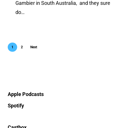
Gambier in South Australia, and they sure
do…
1
2
Next
Apple Podcasts
Spotify
Castbox