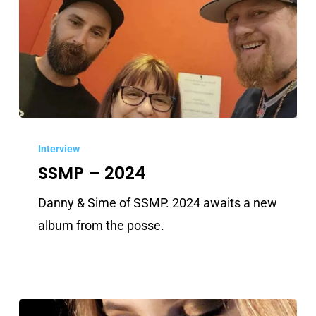
SSMP
–
Interview
SSMP – 2024
2024
Danny & Sime of SSMP. 2024 awaits a new
album from the posse.