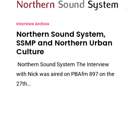
Northern
Sound
Interview Archive
Northern Sound System,
System,
SSMP and Northern Urban
SSMP
Culture
and
Northern
Northern Sound System The Interview
Urban
with Nick was aired on PBAfm 897 on the
Culture
27th…