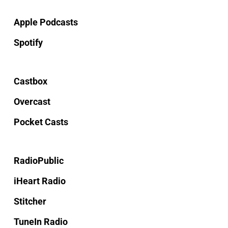
Apple Podcasts
Spotify
Castbox
Overcast
Pocket Casts
RadioPublic
iHeart Radio
Stitcher
TuneIn Radio